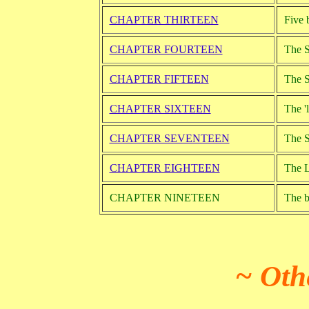
CHAPTER THIRTEEN
Five 
CHAPTER FOURTEEN
The S
CHAPTER FIFTEEN
The S
CHAPTER SIXTEEN
The '
CHAPTER SEVENTEEN
The S
CHAPTER EIGHTEEN
The L
CHAPTER NINETEEN
The ba
~ Oth