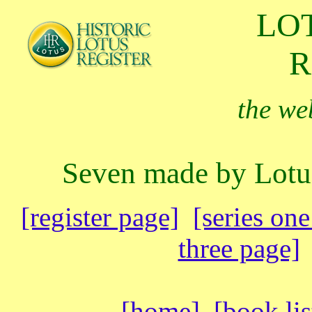
LO
R
the web
Seven made by Lotu
[register page]
[series on
three page]
[
home
]
[book lis