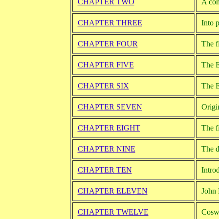
CHAPTER TWO
A com
CHAPTER THREE
Into 
CHAPTER FOUR
The f
CHAPTER FIVE
The E
CHAPTER SIX
The E
CHAPTER SEVEN
Origi
CHAPTER EIGHT
The f
CHAPTER NINE
The d
CHAPTER TEN
Intro
CHAPTER ELEVEN
John 
CHAPTER TWELVE
Coswo