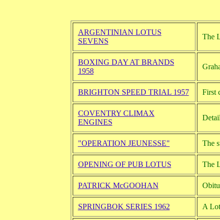
ARGENTINIAN LOTUS
The L
SEVENS
BOXING DAY AT BRANDS
Graha
1958
BRIGHTON SPEED TRIAL 1957
First
COVENTRY CLIMAX
Detai
ENGINES
"OPERATION JEUNESSE"
The s
OPENING OF PUB LOTUS
The L
PATRICK McGOOHAN
Obitu
SPRINGBOK SERIES 1962
A Lot