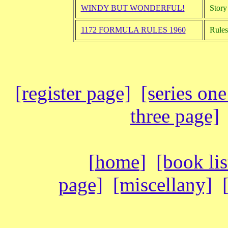
WINDY BUT WONDERFUL!
Story 
1172 FORMULA RULES 1960
Rules
[register page]
[series on
three page]
[
home
]
[book lis
page]
[miscellany]