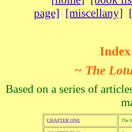
page]
[miscellany]
Index 
~ The Lotu
Based on a series of articl
ma
CHAPTER ONE
The b